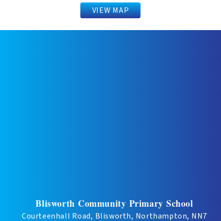
VIEW MAP
Blisworth Community Primary School
Courteenhall Road, Blisworth, Northampton, NN7