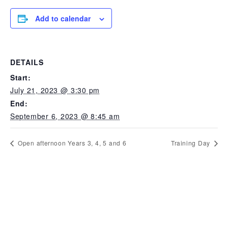
Add to calendar
DETAILS
Start:
July 21, 2023 @ 3:30 pm
End:
September 6, 2023 @ 8:45 am
Open afternoon Years 3, 4, 5 and 6
Training Day