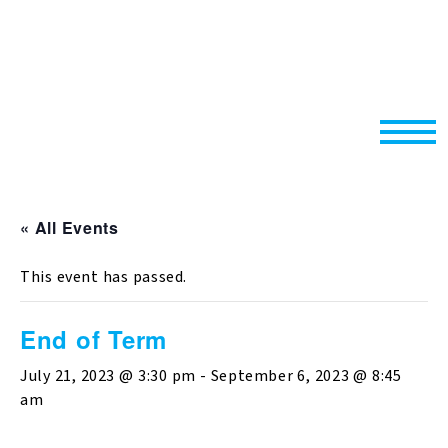
« All Events
This event has passed.
End of Term
July 21, 2023 @ 3:30 pm
-
September 6, 2023 @ 8:45
am