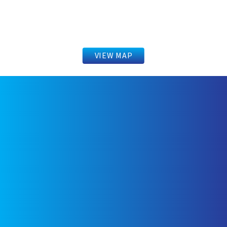
VIEW MAP