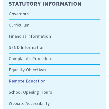
STATUTORY INFORMATION
Governors
Curriculum
Financial Information
SEND Information
Complaints Procedure
Equality Objectives
Remote Education
School Opening Hours
Website Accessibility