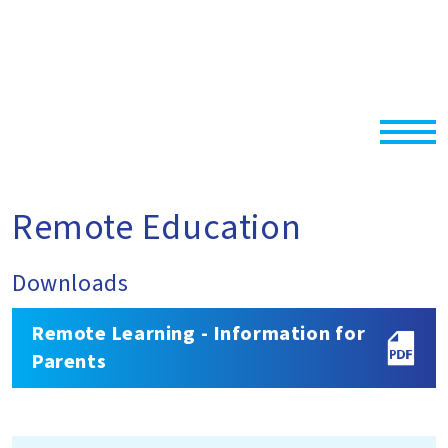
Remote Education
Downloads
Remote Learning - Information for
Parents