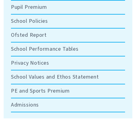
Pupil Premium
School Policies
Ofsted Report
School Performance Tables
Privacy Notices
School Values and Ethos Statement
PE and Sports Premium
Admissions