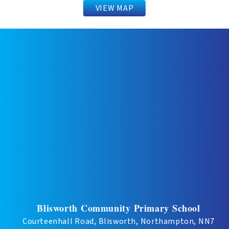
VIEW MAP
Blisworth Community Primary School
Courteenhall Road, Blisworth, Northampton, NN7