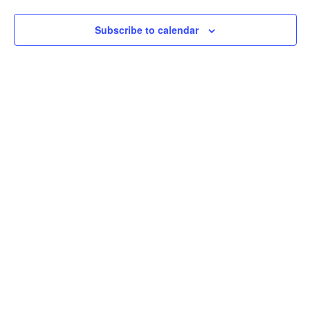
Navigation
Subscribe to calendar