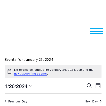
Events for January 26, 2024
No events scheduled for January 26, 2024. Jump to the
Notice
next upcoming events
.
1/26/2024
Events
Even
Search
Day
Search
View
Select
and
Navi
date.
Previous Day
Next Day
Views